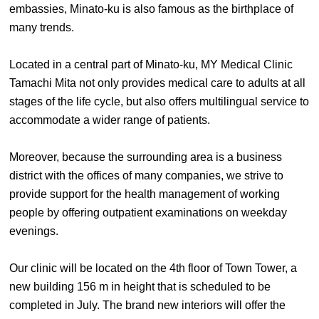
embassies, Minato-ku is also famous as the birthplace of
many trends.
Located in a central part of Minato-ku, MY Medical Clinic
Tamachi Mita not only provides medical care to adults at all
stages of the life cycle, but also offers multilingual service to
accommodate a wider range of patients.
Moreover, because the surrounding area is a business
district with the offices of many companies, we strive to
provide support for the health management of working
people by offering outpatient examinations on weekday
evenings.
Our clinic will be located on the 4th floor of Town Tower, a
new building 156 m in height that is scheduled to be
completed in July. The brand new interiors will offer the