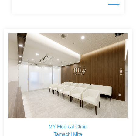
MY Medical Clinic
Tamachi Mita