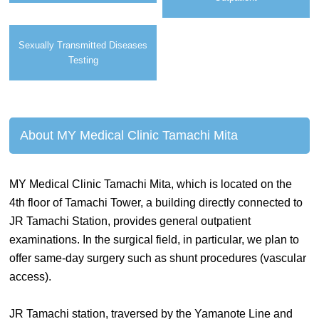
Sexually Transmitted Diseases
Testing
About MY Medical Clinic Tamachi Mita
MY Medical Clinic Tamachi Mita, which is located on the
4th floor of Tamachi Tower, a building directly connected to
JR Tamachi Station, provides general outpatient
examinations. In the surgical field, in particular, we plan to
offer same-day surgery such as shunt procedures (vascular
access).
JR Tamachi station, traversed by the Yamanote Line and