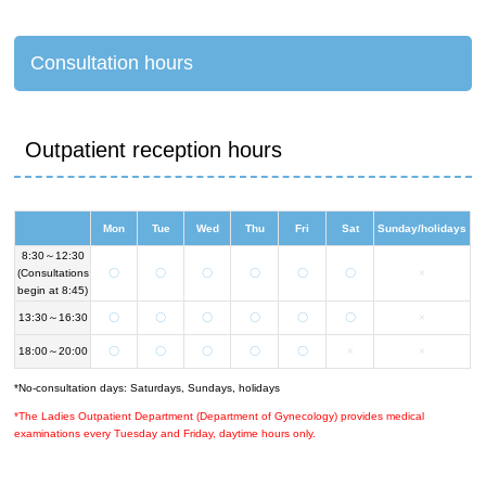
Consultation hours
Outpatient reception hours
Mon
Tue
Wed
Thu
Fri
Sat
Sunday/holidays
8:30～12:30
(Consultations
〇
〇
〇
〇
〇
〇
×
begin at 8:45)
13:30～16:30
〇
〇
〇
〇
〇
〇
×
18:00～20:00
〇
〇
〇
〇
〇
×
×
*No-consultation days: Saturdays, Sundays, holidays
*The Ladies Outpatient Department (Department of Gynecology) provides medical
examinations every Tuesday and Friday, daytime hours only.