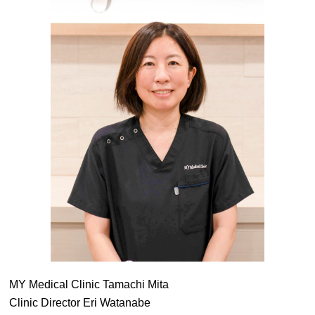
MY Medical Clinic Tamachi Mita
Clinic Director Eri Watanabe