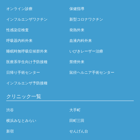
オンライン診療
保健指導
インフルエンザワクチン
新型コロナワクチン
性感染症検査
発熱外来
呼吸器内科外来
血液内科外来
睡眠時無呼吸症候群外来
いびきレーザー治療
医療系学生向け予防接種
禁煙外来
日帰り手術センター
鼠径ヘルニア手術センター
インフルエンザ予防接種
クリニック一覧
渋谷
大手町
横浜みなとみらい
田町三田
新宿
せんげん台