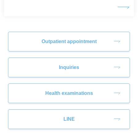
Outpatient appointment
Inquiries
Health examinations
LINE