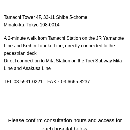
Tamachi Tower 4F, 33-11 Shiba 5-chome,
Minato-ku, Tokyo 108-0014
A 2-minute walk from Tamachi Station on the JR Yamanote
Line and Keihin Tohoku Line, directly connected to the
pedestrian deck
Direct connection to Mita Station on the Toei Subway Mita
Line and Asakusa Line
TEL:03-5931-0221 FAX：03-6665-8237
Please confirm consultation hours and access for
each hospital below.