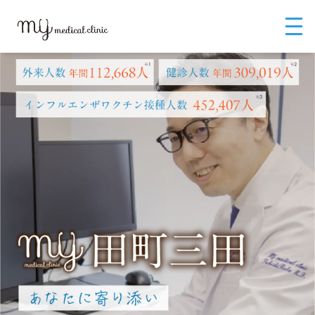
MYメディカルクリニックTOP
MYメディカルクリニック（英語）
MY M
edical Clinic Tamachi Mita