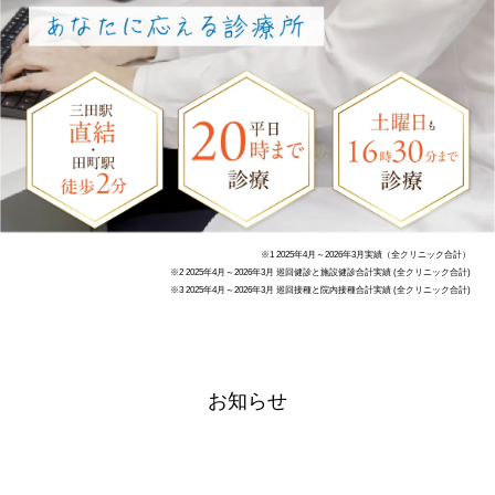
※1 2025年4月～2026年3月実績（全クリニック合計）
※2 2025年4月～2026年3月 巡回健診と施設健診合計実績 (全クリニック合計)
※3 2025年4月～2026年3月 巡回接種と院内接種合計実績 (全クリニック合計)
お知らせ