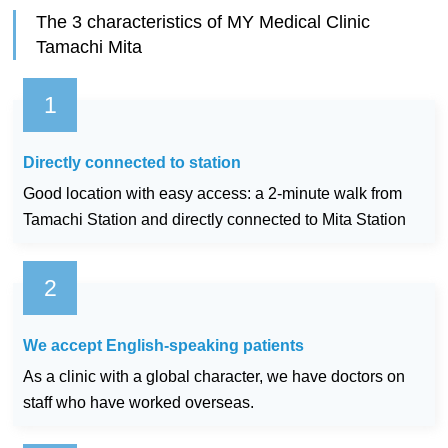
The 3 characteristics of MY Medical Clinic
Tamachi Mita
Directly connected to station
Good location with easy access: a 2-minute walk from
Tamachi Station and directly connected to Mita Station
We accept English-speaking patients
As a clinic with a global character, we have doctors on
staff who have worked overseas.