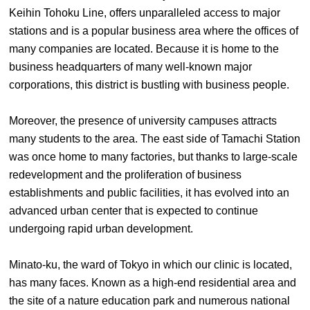
Keihin Tohoku Line, offers unparalleled access to major
stations and is a popular business area where the offices of
many companies are located. Because it is home to the
business headquarters of many well-known major
corporations, this district is bustling with business people.
Moreover, the presence of university campuses attracts
many students to the area. The east side of Tamachi Station
was once home to many factories, but thanks to large-scale
redevelopment and the proliferation of business
establishments and public facilities, it has evolved into an
advanced urban center that is expected to continue
undergoing rapid urban development.
Minato-ku, the ward of Tokyo in which our clinic is located,
has many faces. Known as a high-end residential area and
the site of a nature education park and numerous national