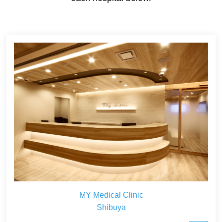
MY Medical Clinic
Shibuya