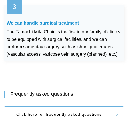
We can handle surgical treatment
The Tamachi Mita Clinic is the first in our family of clinics
to be equipped with surgical facilities, and we can
perform same-day surgery such as shunt procedures
(vascular access, varicose vein surgery (planned), etc.).
Frequently asked questions
Click here for frequently asked questions