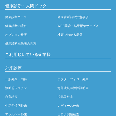
健康診断・人間ドック
健康診断コース
健康診断前の注意事項
健康診断の流れ
WEB問診・結果配信サービス
オプション検査
検査でわかる病気
健康診断結果表の見方
ご利用頂いている企業様
外来診療
一般外来・内科
アフターフォロー外来
渡航前ワクチン
海外渡航時陰性証明書
自費診療
消化器外来
生活習慣病外来
レディース外来
アレルギー外来
コロナ関連検査