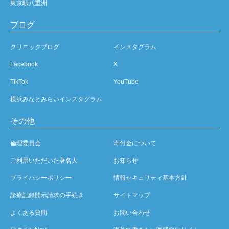
東京駅八重洲
ブログ
クリニックブログ
インスタグラム
Facebook
X
TikTok
YouTube
横浜みなとみらいインスタグラム
その他
倫理委員会
寄付金について
ご利用いただいた著名人
お知らせ
プライバシーポリシー
情報セキュリティ基本方針
診療記録開示請求の手続き
サイトマップ
よくある質問
お問い合わせ