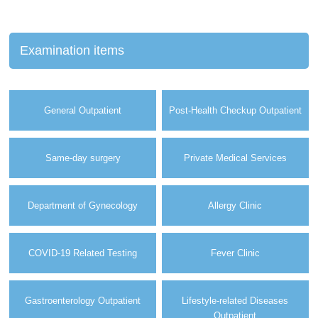
Examination items
General Outpatient
Post-Health Checkup Outpatient
Same-day surgery
Private Medical Services
Department of Gynecology
Allergy Clinic
COVID-19 Related Testing
Fever Clinic
Gastroenterology Outpatient
Lifestyle-related Diseases
Outpatient