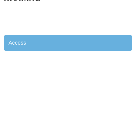
Access