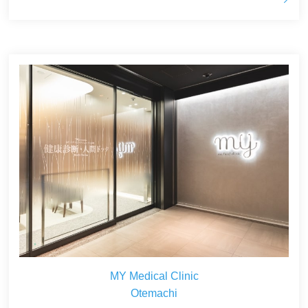
MY Medical Clinic
Otemachi