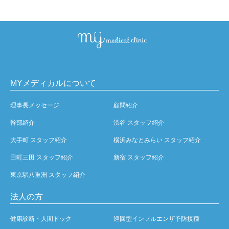
MYメディカルについて
理事長メッセージ
顧問紹介
幹部紹介
渋谷 スタッフ紹介
大手町 スタッフ紹介
横浜みなとみらい スタッフ紹介
田町三田 スタッフ紹介
新宿 スタッフ紹介
東京駅八重洲 スタッフ紹介
法人の方
健康診断・人間ドック
巡回型インフルエンザ予防接種