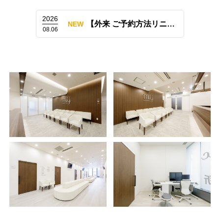
2026
【外来 ご予約方法リニューアルのお知らせ（LINE予約も開始）】
NEW
08.06