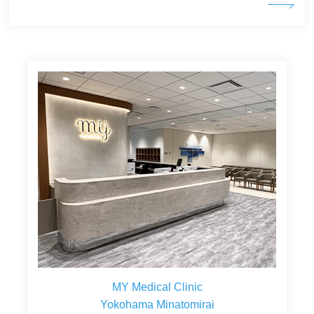
MY Medical Clinic
Yokohama Minatomirai