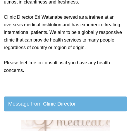
utmost in cleanliness and freshness.
Clinic Director Eri Watanabe served as a trainee at an
overseas medical institution and has experience treating
international patients. We aim to be a globally responsive
clinic that can provide health services to many people
regardless of country or region of origin.
Please feel free to consult us if you have any health
concerns.
Message from Clinic Director