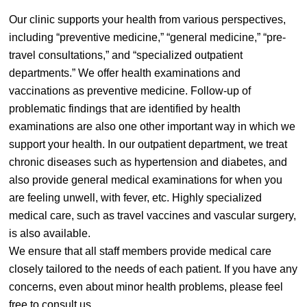
Our clinic supports your health from various perspectives,
including “preventive medicine,” “general medicine,” “pre-
travel consultations,” and “specialized outpatient
departments.” We offer health examinations and
vaccinations as preventive medicine. Follow-up of
problematic findings that are identified by health
examinations are also one other important way in which we
support your health. In our outpatient department, we treat
chronic diseases such as hypertension and diabetes, and
also provide general medical examinations for when you
are feeling unwell, with fever, etc. Highly specialized
medical care, such as travel vaccines and vascular surgery,
is also available.
We ensure that all staff members provide medical care
closely tailored to the needs of each patient. If you have any
concerns, even about minor health problems, please feel
free to consult us.